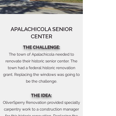
APALACHICOLA SENIOR
CENTER
THE CHALLENGE:
The town of Apalachicola needed to
renovate their historic senior center. The
town had a federal historic renovation
grant. Replacing the windows was going to
be the challenge.
THE IDEA:
OliverSperry Renovation provided specialty
carpentry work to a construction manager