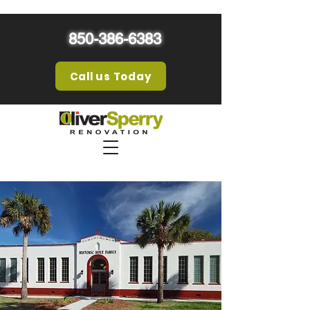
850-386-6383
Call us Today