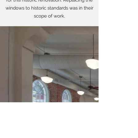
for this historic renovation. Replacing the
windows to historic standards was in their
scope of work.