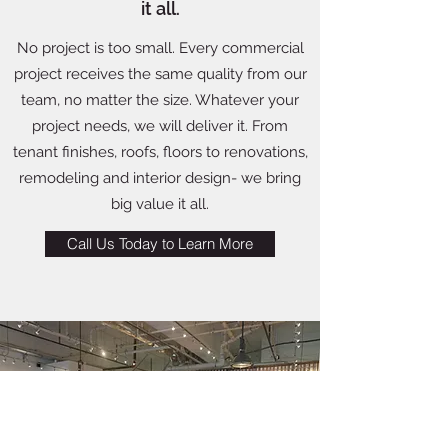
it all.
No project is too small. Every commercial
project receives the same quality from our
team, no matter the size. Whatever your
project needs, we will deliver it. From
tenant finishes, roofs, floors to renovations,
remodeling and interior design- we bring
big value it all.
Call Us Today to Learn More