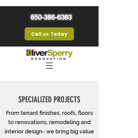
850-386-6383
Call us Today
SPECIALIZED PROJECTS
From tenant finishes, roofs, floors
to renovations, remodeling and
interior design- we bring big value