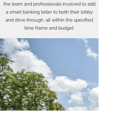
the team and professionals involved to add
a smart banking teller to both their lobby
and drive through, all within the specified
time frame and budget.