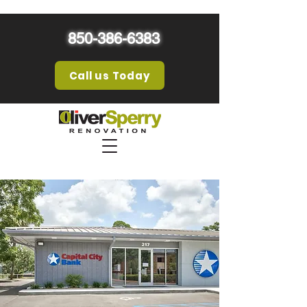
850-386-6383
Call us Today