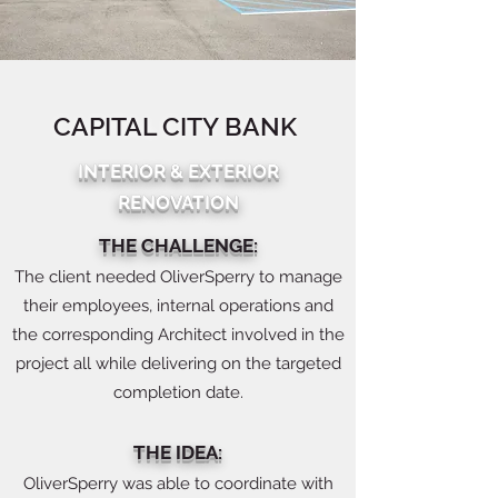
CAPITAL CITY BANK
INTERIOR & EXTERIOR
RENOVATION
THE CHALLENGE:
The client needed OliverSperry to manage
their employees, internal operations and
the corresponding Architect involved in the
project all while delivering on the targeted
completion date.
THE IDEA:
OliverSperry was able to coordinate with