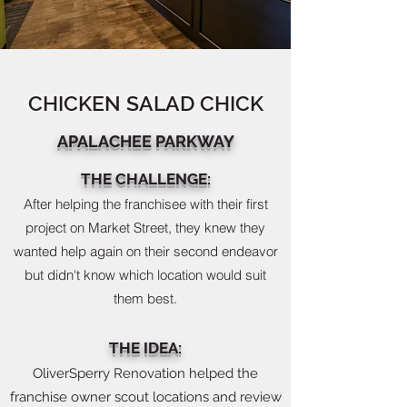
CHICKEN SALAD CHICK
APALACHEE PARKWAY
THE CHALLENGE:
After helping the franchisee with their first
project on Market Street, they knew they
wanted help again on their second endeavor
but didn't know which location would suit
them best.
THE IDEA:
OliverSperry Renovation helped the
franchise owner scout locations and review