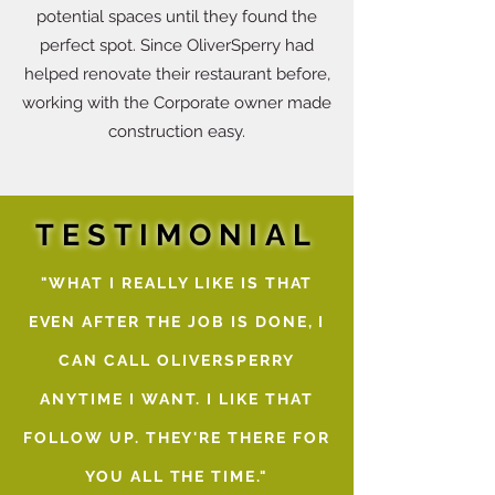
potential spaces until they found the
perfect spot. Since OliverSperry had
helped renovate their restaurant before,
working with the Corporate owner made
construction easy.
TESTIMONIAL
"WHAT I REALLY LIKE IS THAT
EVEN AFTER THE JOB IS DONE, I
CAN CALL OLIVERSPERRY
ANYTIME I WANT. I LIKE THAT
FOLLOW UP. THEY'RE THERE FOR
YOU ALL THE TIME."