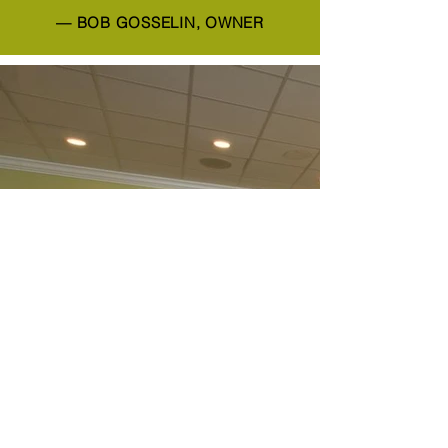
— BOB GOSSELIN, OWNER