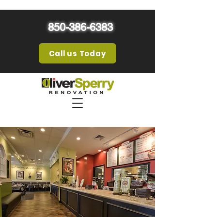
850-386-6383
Call us Today