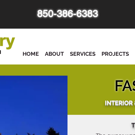
850-386-6383
HOME
ABOUT
SERVICES
PROJECTS
FA
INTERIOR
T