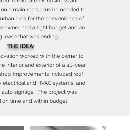
ed to relocate his business and
on a main road, plus he needed to
 urban area for the convenience of
he owner had a tight budget and an
ng lease that was ending.
THE IDEA:
novation worked with the owner to
he interior and exterior of a 40-year
 shop. Improvements included roof
 electrical and HVAC systems, and
r auto signage. The project was
on time and within budget.