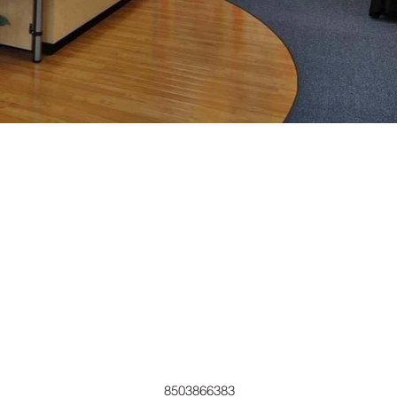
8503866383