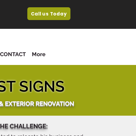
Call us Today
CONTACT
More
ST SIGNS
 & EXTERIOR RENOVATION
HE CHALLENGE: