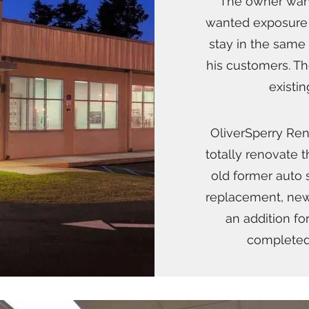
The owner want
wanted exposure 
stay in the same
his customers. T
existi
OliverSperry Re
totally renovate t
old former auto
replacement, new
an addition fo
completed 