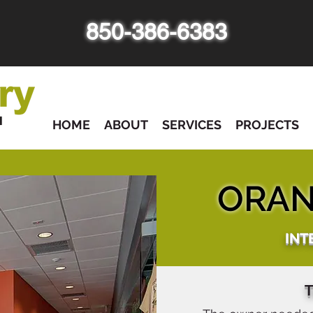
850-386-6383
HOME
ABOUT
SERVICES
PROJECTS
ORAN
INT
T