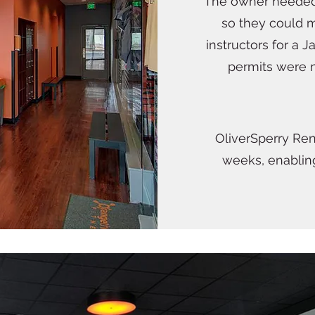
The owner needed
so they could m
instructors for a 
permits were n
OliverSperry Ren
weeks, enablin