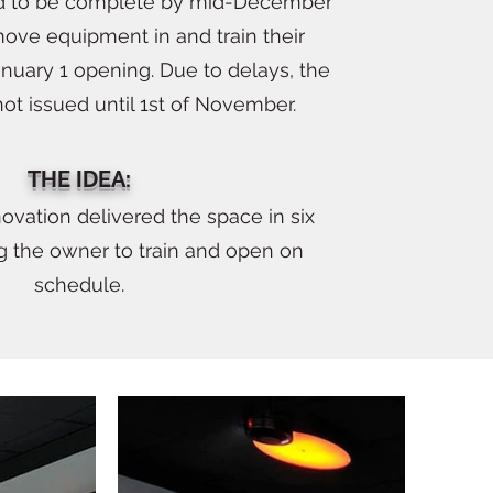
 to be complete by mid-December
ove equipment in and train their
January 1 opening. Due to delays, the
ot issued until 1st of November.
THE IDEA:
ovation delivered the space in six
g the owner to train and open on
schedule.