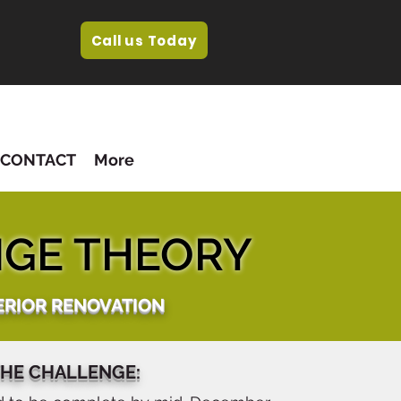
Call us Today
CONTACT
More
GE THEORY
ERIOR RENOVATION
HE CHALLENGE: