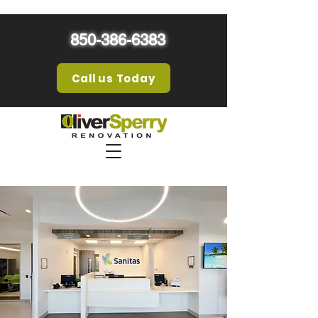
850-386-6383
Call us Today