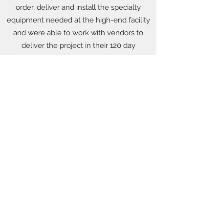
order, deliver and install the specialty
equipment needed at the high-end facility
and were able to work with vendors to
deliver the project in their 120 day
timeframe.
8503866383