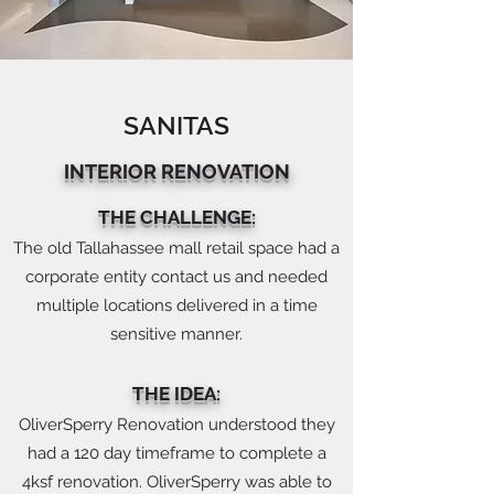
SANITAS
INTERIOR RENOVATION
THE CHALLENGE:
The old Tallahassee mall retail space had a
corporate entity contact us and needed
multiple locations delivered in a time
sensitive manner.
THE IDEA:
OliverSperry Renovation understood they
had a 120 day timeframe to complete a
4ksf renovation. OliverSperry was able to