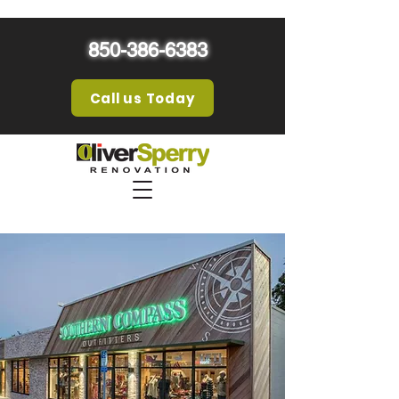
850-386-6383
Call us Today