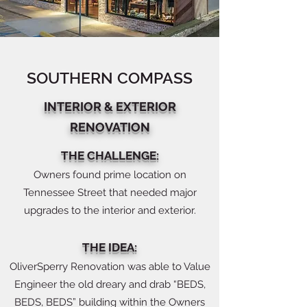
SOUTHERN COMPASS
INTERIOR & EXTERIOR
RENOVATION
THE CHALLENGE:
Owners found prime location on
Tennessee Street that needed major
upgrades to the interior and exterior.
THE IDEA:
OliverSperry Renovation was able to Value
Engineer the old dreary and drab “BEDS,
BEDS, BEDS” building within the Owners