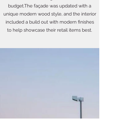
budget.The façade was updated with a
unique modern wood style, and the interior
included a build out with modern finishes
to help showcase their retail items best.