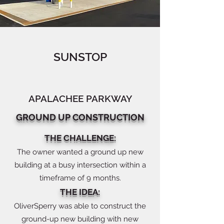
SUNSTOP
APALACHEE PARKWAY
GROUND UP CONSTRUCTION
THE CHALLENGE:
The owner wanted a ground up new
building at a busy intersection within a
timeframe of 9 months.
THE IDEA:
OliverSperry was able to construct the
ground-up new building with new