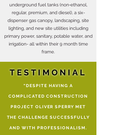
underground fuel tanks (non‐ethanol,
regular, premium, and diesel), a six-
dispenser gas canopy, landscaping, site
lighting, and new site utilities including
primary power, sanitary, potable water, and
irrigation- all within their 9 month time
frame.
TESTIMONIAL
“DESPITE HAVING A
COMPLICATED CONSTRUCTION
PROJECT OLIVER SPERRY MET
THE CHALLENGE SUCCESSFULLY
AND WITH PROFESSIONALISM.