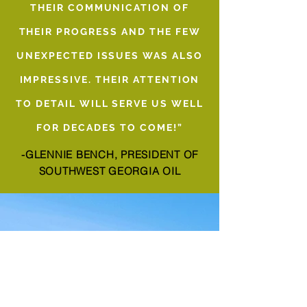
THEIR COMMUNICATION OF
THEIR PROGRESS AND THE FEW
UNEXPECTED ISSUES WAS ALSO
IMPRESSIVE. THEIR ATTENTION
TO DETAIL WILL SERVE US WELL
FOR DECADES TO COME!”
-GLENNIE BENCH, PRESIDENT OF
SOUTHWEST GEORGIA OIL