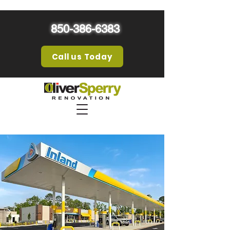
850-386-6383
Call us Today