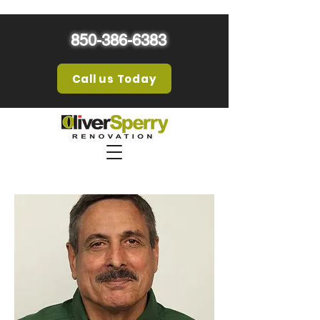
850-386-6383
Call us Today