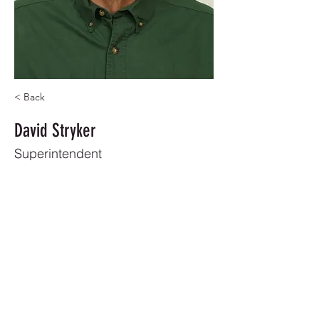
< Back
David Stryker
Superintendent
8503866383