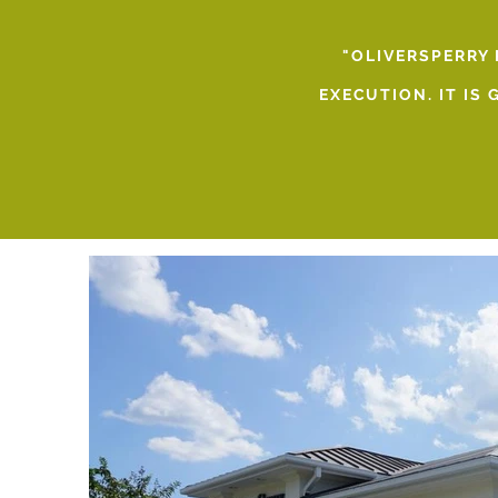
"OLIVERSPERRY
EXECUTION. IT IS