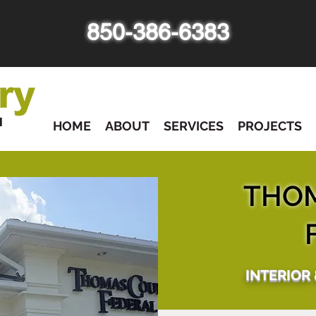
850-386-6383
HOME
ABOUT
SERVICES
PROJECTS
THO
INTERIOR