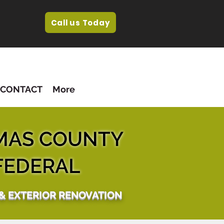
Call us Today
CONTACT
More
MAS COUNTY
FEDERAL
 & EXTERIOR RENOVATION