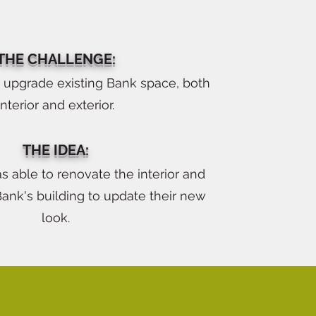
THE CHALLENGE:
o upgrade existing Bank space, both
interior and exterior.
THE IDEA:
s able to renovate the interior and
Bank's building to update their new
look.