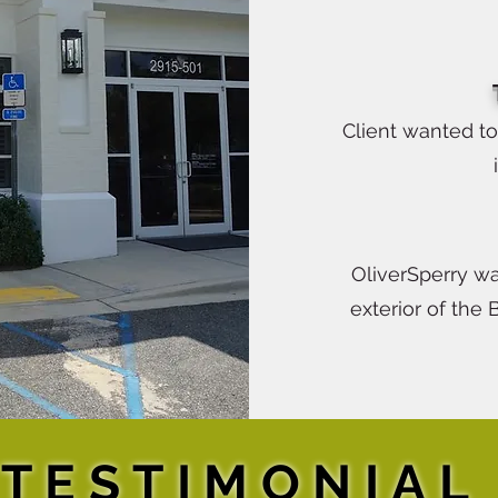
Client wanted t
OliverSperry wa
exterior of the 
TESTIMONIAL