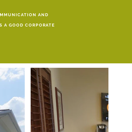
OMMUNICATION AND
 IS A GOOD CORPORATE