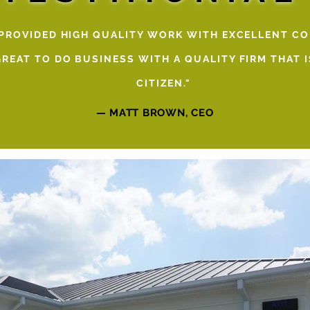
 PROVIDED HIGH QUALITY WORK WITH EXCELLENT C
 GREAT TO DO BUSINESS WITH A QUALITY FIRM THAT
CITIZEN."
— MATT BROWN, CEO