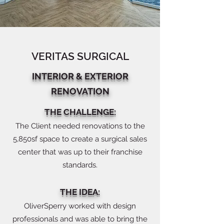
VERITAS SURGICAL
INTERIOR & EXTERIOR
RENOVATION
THE CHALLENGE:
The Client needed renovations to the
5,850sf space to create a surgical sales
center that was up to their franchise
standards.
THE IDEA:
OliverSperry worked with design
professionals and was able to bring the