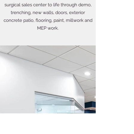
surgical sales center to life through demo,
trenching, new walls, doors, exterior
concrete patio, flooring, paint, millwork and
MEP work.