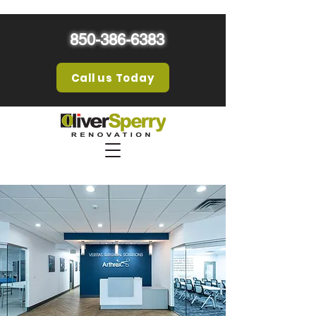
850-386-6383
Call us Today